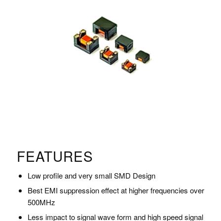
FEATURES
Low profile and very small SMD Design
Best EMI suppression effect at higher frequencies over
500MHz
Less impact to signal wave form and high speed signal