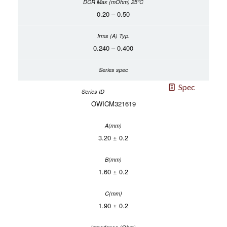
0.20 – 0.50
0.240 – 0.400
Spec
OWICM321619
3.20 ± 0.2
1.60 ± 0.2
1.90 ± 0.2