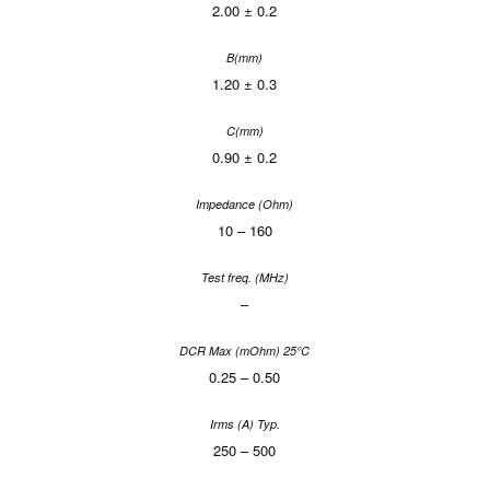
2.00 ± 0.2
1.20 ± 0.3
0.90 ± 0.2
10 – 160
–
0.25 – 0.50
250 – 500