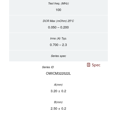
100
0.050 – 0.200
0.700 – 2.3
Spec
OWICM322522L
3.20 ± 0.2
2.50 ± 0.2