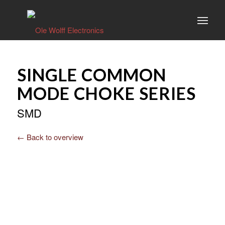
SINGLE COMMON
MODE CHOKE SERIES
SMD
← Back to overview