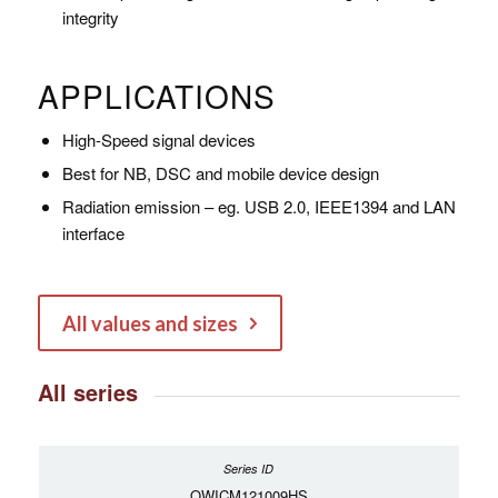
integrity
APPLICATIONS
High-Speed signal devices
Best for NB, DSC and mobile device design
Radiation emission – eg. USB 2.0, IEEE1394 and LAN
interface
All values and sizes
All series
OWICM121009HS