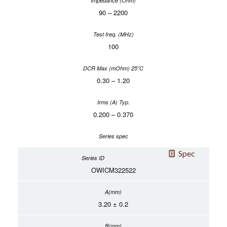
90 – 2200
100
0.30 – 1.20
0.200 – 0.370
Spec
OWICM322522
3.20 ± 0.2