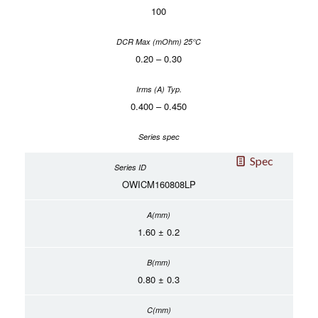
100
0.20 – 0.30
0.400 – 0.450
Spec
OWICM160808LP
1.60 ± 0.2
0.80 ± 0.3