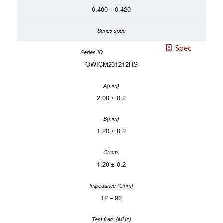
0.400 – 0.420
Spec
OWICM201212HS
2.00 ± 0.2
1.20 ± 0.2
1.20 ± 0.2
12 – 90