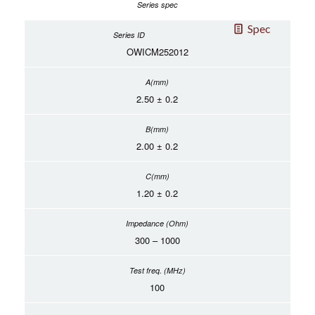
Spec
OWICM252012
2.50 ± 0.2
2.00 ± 0.2
1.20 ± 0.2
300 – 1000
100