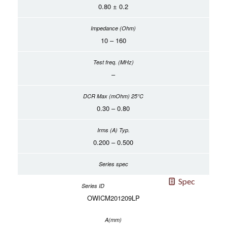
0.80 ± 0.2
10 – 160
–
0.30 – 0.80
0.200 – 0.500
Spec
OWICM201209LP