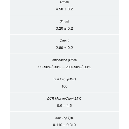
4.50 ± 0.2
3.20 ± 0.2
2.80 ± 0.2
11+50%/-30% – 200+50%/-30%
100
0.6 – 4.5
0.110 – 0.310