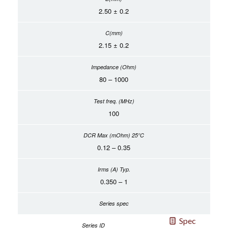
2.50 ± 0.2
2.15 ± 0.2
80 – 1000
100
0.12 – 0.35
0.350 – 1
Spec