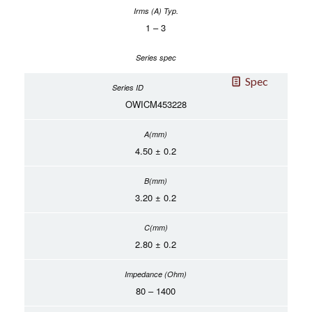
1 – 3
Spec
OWICM453228
4.50 ± 0.2
3.20 ± 0.2
2.80 ± 0.2
80 – 1400