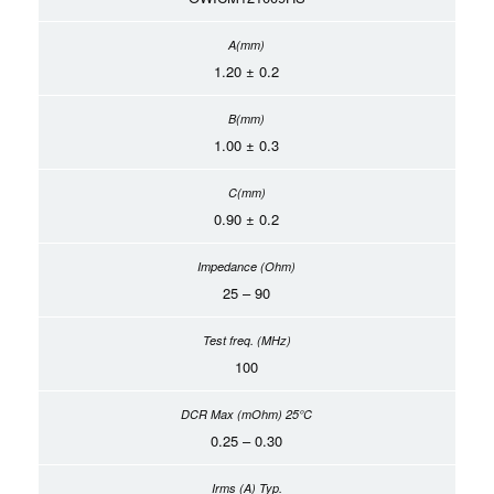
1.20 ± 0.2
1.00 ± 0.3
0.90 ± 0.2
25 – 90
100
0.25 – 0.30