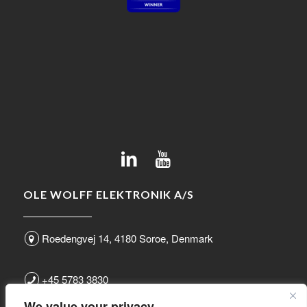
OLE WOLFF ELEKTRONIK A/S
Roedengvej 14, 4180 Soroe, Denmark
+45 5783 3830
We value your privacy