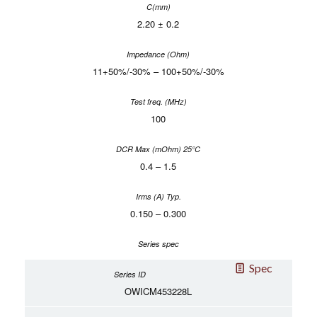
2.20 ± 0.2
11+50%/-30% – 100+50%/-30%
100
0.4 – 1.5
0.150 – 0.300
Spec
OWICM453228L