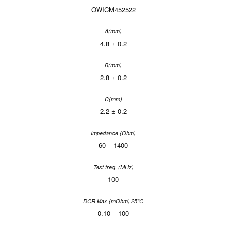
OWICM452522
4.8 ± 0.2
2.8 ± 0.2
2.2 ± 0.2
60 – 1400
100
0.10 – 100