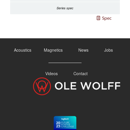
Spec
Acoustics
Magnetics
News
Jobs
Videos
Contact