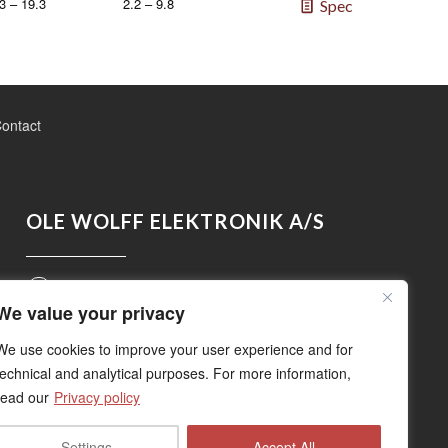
3 – 19.3
2.2 – 9.8
Spec
ontact
OLE WOLFF ELEKTRONIK A/S
Roedengvej 14, 4180 Soroe, Denmark
We value your privacy
+45 5783 3830
We use cookies to improve your user experience and for
technical and analytical purposes. For more information,
read our
Privacy policy
sales@owolff.com
Settings
Accept All