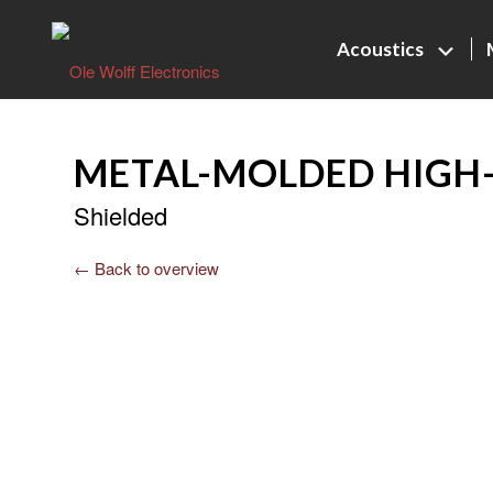
Acoustics
METAL-MOLDED HIGH-
Shielded
← Back to overview