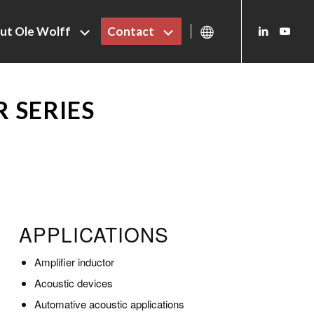
ut Ole Wolff
Contact
 SERIES
APPLICATIONS
Amplifier inductor
Acoustic devices
Automative acoustic applications