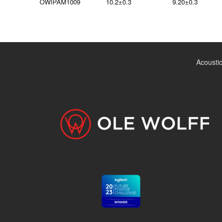
OWIPAM1009
10.2±0.3
9.20±0.3
Acousti