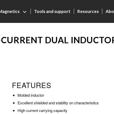
Magnetics
Tools and support
Resources
Abo
CURRENT DUAL INDUCTOR
FEATURES
Molded inductor
Excellent shielded and stability on characteristics
High current carrying capacity