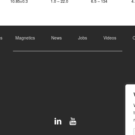
10.85±0.3
1.0 – 22.0
6.5 – 134
4.
cs
Magnetics
News
Jobs
Videos
C