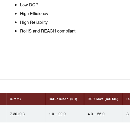
Low DCR
High Efficiency
High Reliability
RoHS and REACH compliant
C(mm)
Inductance (uH)
DCR Max (mOhm)
Is
7.30±0.3
1.0 – 22.0
4.0 – 56.0
8.