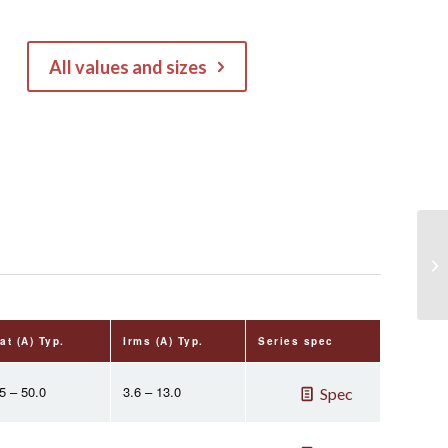
All values and sizes
at (A) Typ.
Irms (A) Typ.
Series spec
5 – 50.0
3.6 – 13.0
Spec