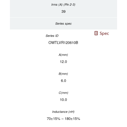
39
Spec
OWTLVR120610B
12.0
6.0
10.0
70±15% – 180±15%