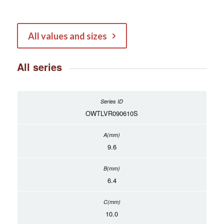
All values and sizes
All series
OWTLVR090610S
9.6
6.4
10.0