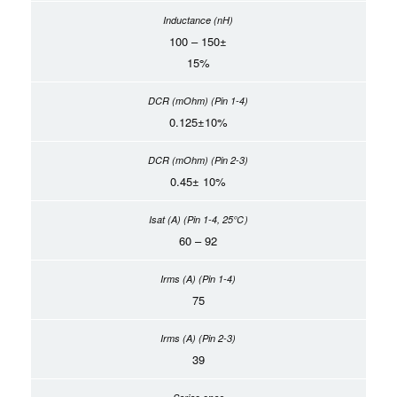
100 – 150±
15%
0.125±10%
0.45± 10%
60 – 92
75
39