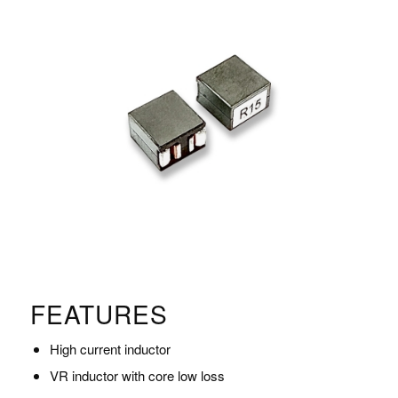
FEATURES
High current inductor
VR inductor with core low loss