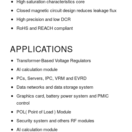
High saturation characteristics core
Closed magnetic circuit design reduces leakage flux
High precision and low DCR
RoHS and REACH compliant
APPLICATIONS
Transformer-Based Voltage Regulators
AI calculation module
PCs, Servers, IPC, VRM and EVRD
Data networks and data storage system
Graphics card, battery power system and PMIC
control
POL( Point of Load ) Module
Security system and others RF modules
AI calculation module