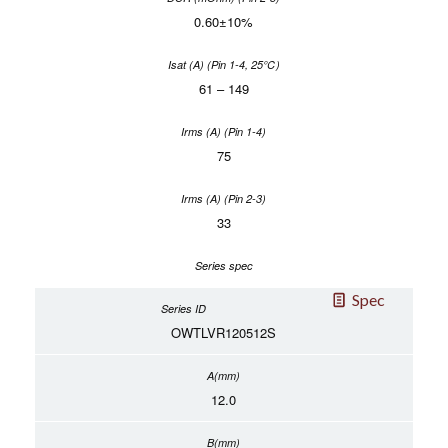
0.60±10%
61 – 149
75
33
Spec
OWTLVR120512S
12.0