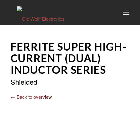
FERRITE SUPER HIGH-
CURRENT (DUAL)
INDUCTOR SERIES
Shielded
← Back to overview