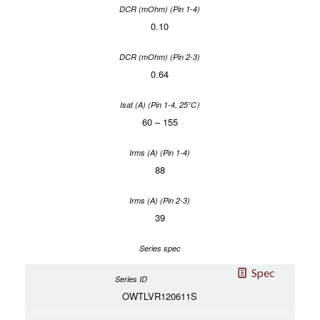
0.10
0.64
60 – 155
88
39
Spec
OWTLVR120611S