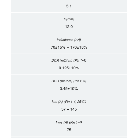
5.1
12.0
70±15% – 170±15%
0.125±10%
0.45±10%
57 – 145
75