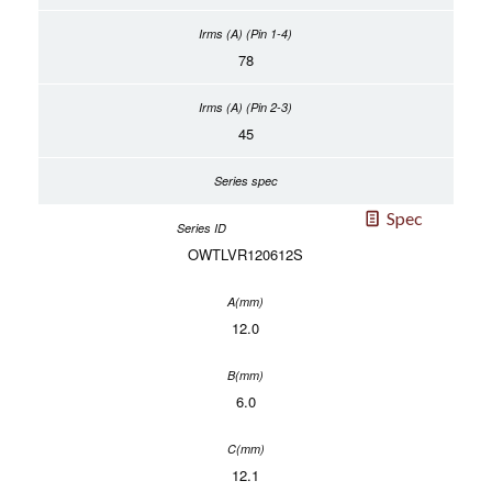
78
45
Spec
OWTLVR120612S
12.0
6.0
12.1