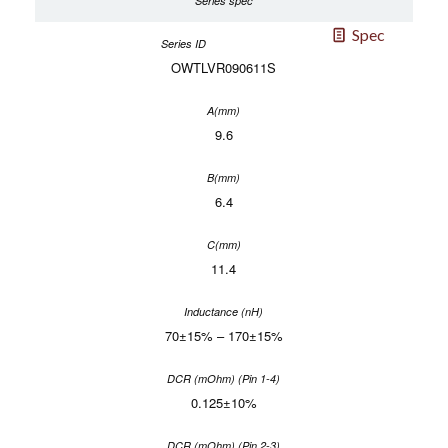
Spec
OWTLVR090611S
9.6
6.4
11.4
70±15% – 170±15%
0.125±10%