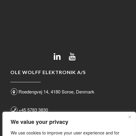
OLE WOLFF ELEKTRONIK A/S
Roedengvej 14, 4180 Soroe, Denmark
+45 5783 3830
We value your privacy
sales@owolff.com
We use cookies to improve your user experience and for