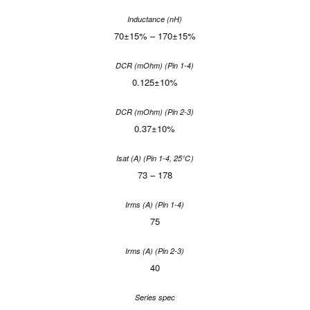
70±15% – 170±15%
0.125±10%
0.37±10%
73 – 178
75
40