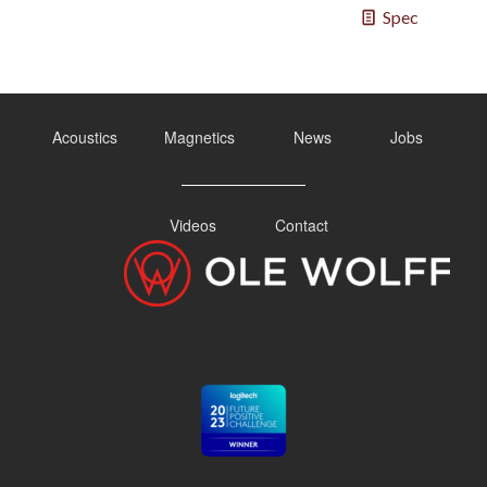
Spec
Acoustics
Magnetics
News
Jobs
Videos
Contact