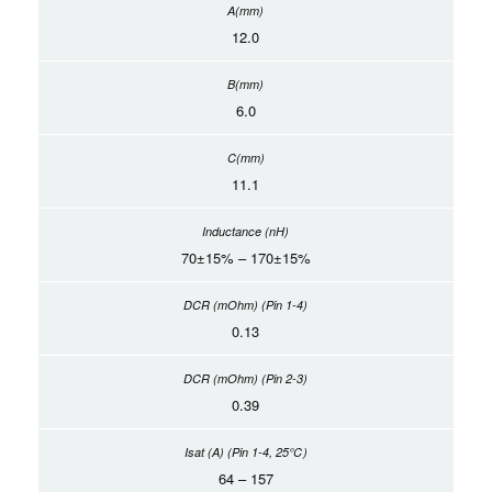
12.0
6.0
11.1
70±15% – 170±15%
0.13
0.39
64 – 157