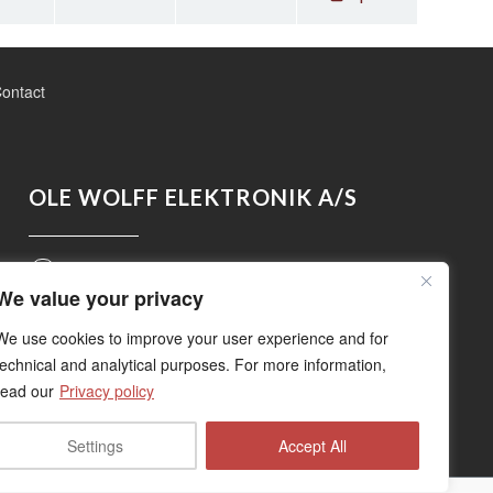
ontact
OLE WOLFF ELEKTRONIK A/S
Roedengvej 14, 4180 Soroe, Denmark
We value your privacy
+45 5783 3830
We use cookies to improve your user experience and for
technical and analytical purposes. For more information,
read our
Privacy policy
sales@owolff.com
Settings
Accept All