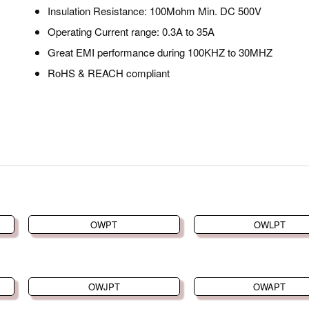
Insulation Resistance: 100Mohm Min. DC 500V
Operating Current range: 0.3A to 35A
Great EMI performance during 100KHZ to 30MHZ
RoHS & REACH compliant
OWPT
OWLPT
OWJPT
OWAPT