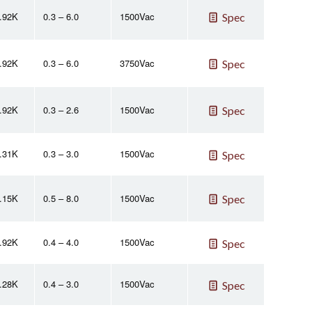
2.92K
0.3 – 6.0
1500Vac
Spec
2.92K
0.3 – 6.0
3750Vac
Spec
2.92K
0.3 – 2.6
1500Vac
Spec
2.31K
0.3 – 3.0
1500Vac
Spec
2.15K
0.5 – 8.0
1500Vac
Spec
2.92K
0.4 – 4.0
1500Vac
Spec
2.28K
0.4 – 3.0
1500Vac
Spec