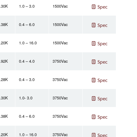
2.30K
1.0 – 3.0
1500Vac
Spec
2.38K
0.4 – 6.0
1500Vac
Spec
2.20K
1.0 – 16.0
1500Vac
Spec
2.92K
0.4 – 4.0
3750Vac
Spec
2.28K
0.4 – 3.0
3750Vac
Spec
2.30K
1.0- 3.0
3750Vac
Spec
2.38K
0.4 – 6.0
3750Vac
Spec
2.20K
1.0 – 16.0
3750Vac
Spec