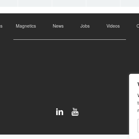
cs
Magnetics
News
Jobs
Videos
C