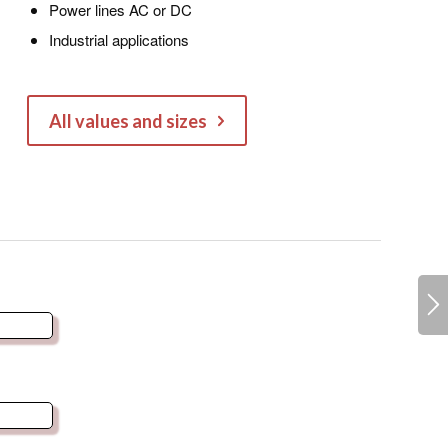
Power lines AC or DC
Industrial applications
All values and sizes