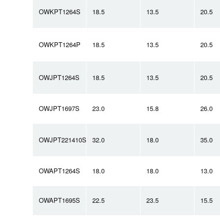
OWKPT1264S
18.5
13.5
20.5
OWKPT1264P
18.5
13.5
20.5
OWJPT1264S
18.5
13.5
20.5
OWJPT1697S
23.0
15.8
26.0
OWJPT221410S
32.0
18.0
35.0
OWAPT1264S
18.0
18.0
13.0
OWAPT1695S
22.5
23.5
15.5