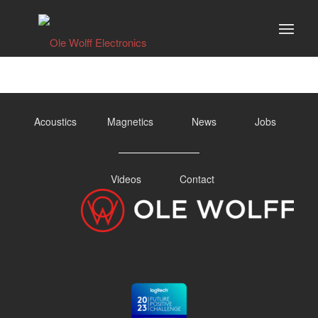
Acoustics
Magnetics
News
Jobs
Videos
Contact