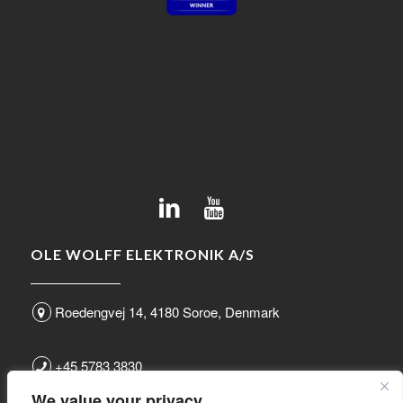
OLE WOLFF ELEKTRONIK A/S
Roedengvej 14, 4180 Soroe, Denmark
+45 5783 3830
We value your privacy